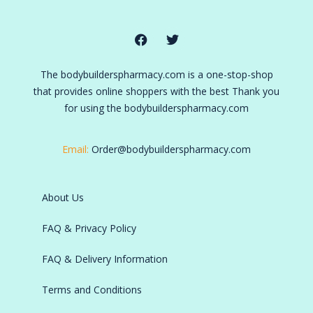
The bodybuilderspharmacy.com is a one-stop-shop
that provides online shoppers with the best Thank you
for using the bodybuilderspharmacy.com
Email:
Order@bodybuilderspharmacy.com
About Us
FAQ & Privacy Policy
FAQ & Delivery Information
Terms and Conditions