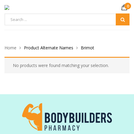
0
Home
Product Alternate Names
Brimot
No products were found matching your selection.