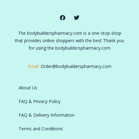
The bodybuilderspharmacy.com is a one-stop-shop
that provides online shoppers with the best Thank you
for using the bodybuilderspharmacy.com
Email:
Order@bodybuilderspharmacy.com
About Us
FAQ & Privacy Policy
FAQ & Delivery Information
Terms and Conditions