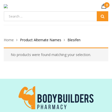
0
Home
Product Alternate Names
Blesifen
No products were found matching your selection.