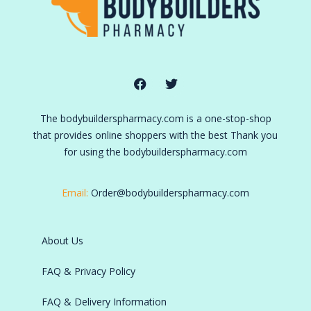
The bodybuilderspharmacy.com is a one-stop-shop
that provides online shoppers with the best Thank you
for using the bodybuilderspharmacy.com
Email:
Order@bodybuilderspharmacy.com
About Us
FAQ & Privacy Policy
FAQ & Delivery Information