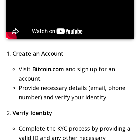
Create an Account
Visit
Bitcoin.com
and sign up for an
account.
Provide necessary details (email, phone
number) and verify your identity.
Verify Identity
Complete the KYC process by providing a
valid ID and any other necessary