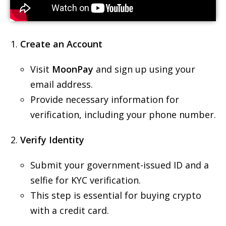
Create an Account
Visit
MoonPay
and sign up using your
email address.
Provide necessary information for
verification, including your phone number.
Verify Identity
Submit your government-issued ID and a
selfie for KYC verification.
This step is essential for buying crypto
with a credit card.