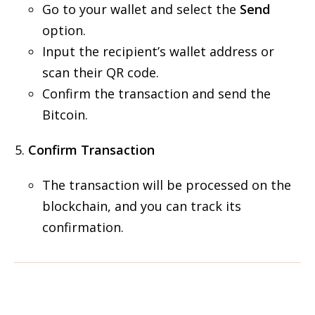
Go to your wallet and select the
Send
option.
Input the recipient’s wallet address or
scan their QR code.
Confirm the transaction and send the
Bitcoin.
Confirm Transaction
The transaction will be processed on the
blockchain, and you can track its
confirmation.