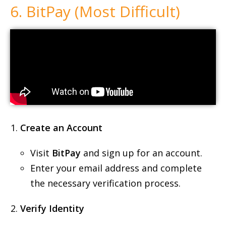
6. BitPay (Most Difficult)
Create an Account
Visit
BitPay
and sign up for an account.
Enter your email address and complete
the necessary verification process.
Verify Identity