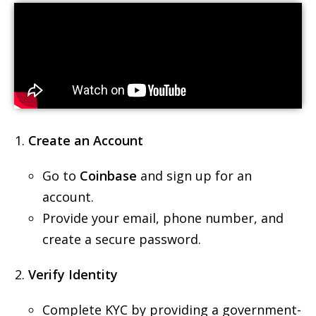
Create an Account
Go to
Coinbase
and sign up for an
account.
Provide your email, phone number, and
create a secure password.
Verify Identity
Complete KYC by providing a government-