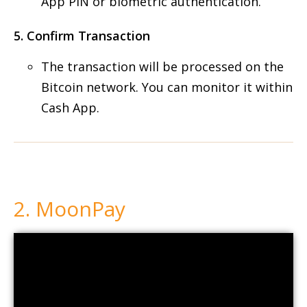
App PIN or biometric authentication.
5. Confirm Transaction
The transaction will be processed on the
Bitcoin network. You can monitor it within
Cash App.
2. MoonPay