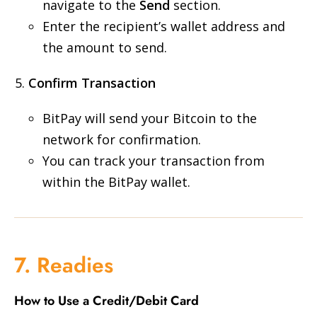
navigate to the
Send
section.
Enter the recipient’s wallet address and
the amount to send.
Confirm Transaction
BitPay will send your Bitcoin to the
network for confirmation.
You can track your transaction from
within the BitPay wallet.
7. Readies
How to Use a Credit/Debit Card