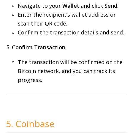
Navigate to your
Wallet
and click
Send
.
Enter the recipient’s wallet address or
scan their QR code.
Confirm the transaction details and send.
Confirm Transaction
The transaction will be confirmed on the
Bitcoin network, and you can track its
progress.
5. Coinbase