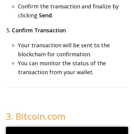
Confirm the transaction and finalize by
clicking
Send
.
Confirm Transaction
Your transaction will be sent to the
blockchain for confirmation.
You can monitor the status of the
transaction from your wallet.
3. Bitcoin.com