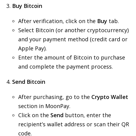
Buy Bitcoin
After verification, click on the
Buy
tab.
Select Bitcoin (or another cryptocurrency)
and your payment method (credit card or
Apple Pay).
Enter the amount of Bitcoin to purchase
and complete the payment process.
Send Bitcoin
After purchasing, go to the
Crypto Wallet
section in MoonPay.
Click on the
Send
button, enter the
recipient’s wallet address or scan their QR
code.