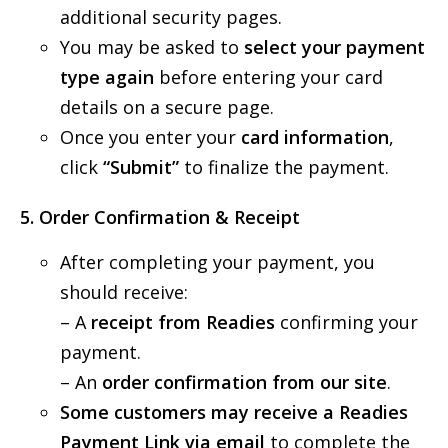
additional security pages.
You may be asked to
select your payment
type again
before entering your card
details on a secure page.
Once you enter your
card information
,
click
“Submit”
to finalize the payment.
5
.
Order Confirmation & Receipt
After completing your payment, you
should receive:
– A
receipt from Readies
confirming your
payment.
– An
order confirmation from our site
.
Some customers may receive a Readies
Payment Link via email
to complete the