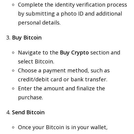
Complete the identity verification process
by submitting a photo ID and additional
personal details.
Buy Bitcoin
Navigate to the
Buy Crypto
section and
select Bitcoin.
Choose a payment method, such as
credit/debit card or bank transfer.
Enter the amount and finalize the
purchase.
Send Bitcoin
Once your Bitcoin is in your wallet,