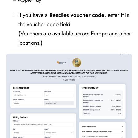
If you have a
Readies voucher code
, enter it in
the voucher code field.
(Vouchers are available across Europe and other
locations.)