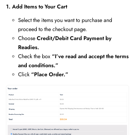
1️
.
Add Items to Your Cart
Select the items you want to purchase and
proceed to the checkout page.
Choose
Credit/Debit Card Payment by
Readies.
Check the box
“I’ve read and accept the terms
and conditions.”
Click
“Place Order.”