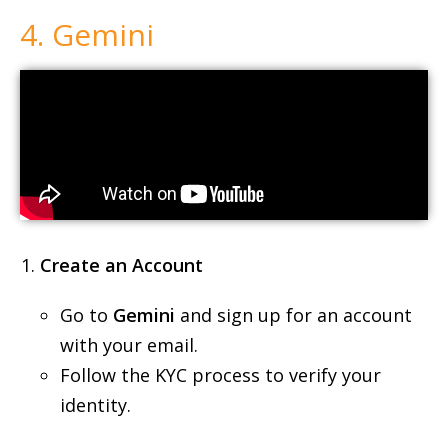
Create an Account
Go to
Gemini
and sign up for an account
with your email.
Follow the KYC process to verify your
identity.