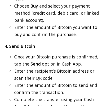
Choose
Buy
and select your payment
method (credit card, debit card, or linked
bank account).
Enter the amount of Bitcoin you want to
buy and confirm the purchase.
4. Send Bitcoin
Once your Bitcoin purchase is confirmed,
tap the
Send
option in Cash App.
Enter the recipient’s Bitcoin address or
scan their QR code.
Enter the amount of Bitcoin to send and
confirm the transaction.
Complete the transfer using your Cash