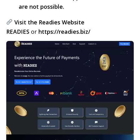
are not possible.
Visit the Readies Website
READIES
or
https://readies.biz/