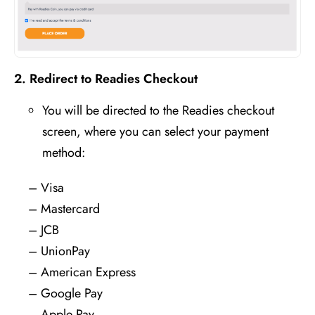
2. Redirect to Readies Checkout
You will be directed to the
Readies checkout
screen
, where you can select your payment
method:
– Visa
– Mastercard
– JCB
– UnionPay
– American Express
– Google Pay
– Apple Pay