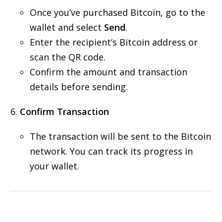
Once you’ve purchased Bitcoin, go to the
wallet and select
Send
.
Enter the recipient’s Bitcoin address or
scan the QR code.
Confirm the amount and transaction
details before sending.
Confirm Transaction
The transaction will be sent to the Bitcoin
network. You can track its progress in
your wallet.