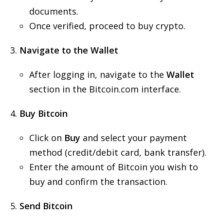
documents.
Once verified, proceed to buy crypto.
Navigate to the Wallet
After logging in, navigate to the
Wallet
section in the Bitcoin.com interface.
Buy Bitcoin
Click on
Buy
and select your payment
method (credit/debit card, bank transfer).
Enter the amount of Bitcoin you wish to
buy and confirm the transaction.
Send Bitcoin