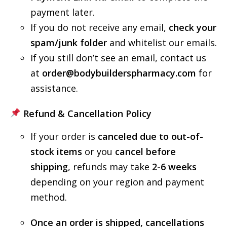
payment later.
If you do not receive any email,
check your
spam/junk folder
and whitelist our emails.
If you still don’t see an email, contact us
at
order@bodybuilderspharmacy.com
for
assistance.
Refund & Cancellation Policy
If your order is
canceled due to out-of-
stock items
or you
cancel before
shipping
, refunds may take
2-6 weeks
depending on your region and payment
method.
Once an order is shipped, cancellations