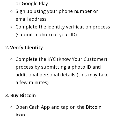
or Google Play.
Sign up using your phone number or
email address.
Complete the identity verification process
(submit a photo of your ID).
2. Verify Identity
Complete the KYC (Know Your Customer)
process by submitting a photo ID and
additional personal details (this may take
a few minutes).
3. Buy Bitcoin
Open Cash App and tap on the
Bitcoin
icon.