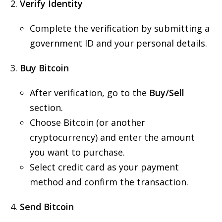
Verify Identity
Complete the verification by submitting a
government ID and your personal details.
Buy Bitcoin
After verification, go to the
Buy/Sell
section.
Choose Bitcoin (or another
cryptocurrency) and enter the amount
you want to purchase.
Select credit card as your payment
method and confirm the transaction.
Send Bitcoin