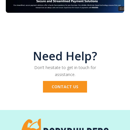
Don’t hesitate to get in touch for
assistance.​
CONTACT US