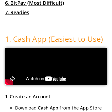
6. BitPay (Most Difficult)
7. Readies
1. Cash App (Easiest to Use)
1. Create an Account
Download
Cash App
from the App Store