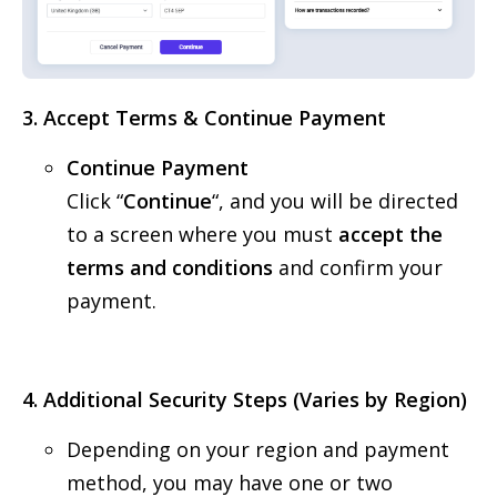
3. Accept Terms & Continue Payment
Continue Payment
Click “
Continue
“, and you will be directed
to a screen where you must
accept the
terms and conditions
and confirm your
payment.
4. Additional Security Steps (Varies by Region)
Depending on your region and payment
method, you may have one or two