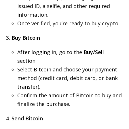
issued ID, a selfie, and other required
information.
Once verified, you’re ready to buy crypto.
Buy Bitcoin
After logging in, go to the
Buy/Sell
section.
Select Bitcoin and choose your payment
method (credit card, debit card, or bank
transfer).
Confirm the amount of Bitcoin to buy and
finalize the purchase.
Send Bitcoin