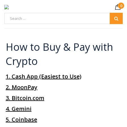
0
How to Buy & Pay with
1. Cash App (Easiest to Use)
2. MoonPay
3. Bitcoin.com
4. Gemini
5. Coinbase