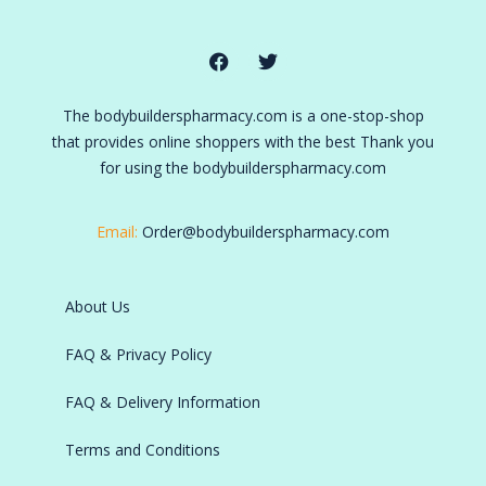
The bodybuilderspharmacy.com is a one-stop-shop
that provides online shoppers with the best Thank you
for using the bodybuilderspharmacy.com
Email:
Order@bodybuilderspharmacy.com
About Us
FAQ & Privacy Policy
FAQ & Delivery Information
Terms and Conditions