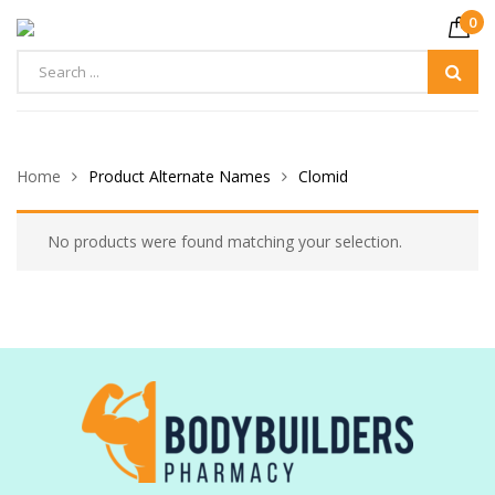
0
Home
Product Alternate Names
Clomid
No products were found matching your selection.