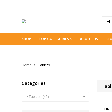
All
SHOP
TOP CATEGORIES
ABOUT US
BL
Home
Tablets
Categories
Tabl
×
Tablets (45)
FLUNI