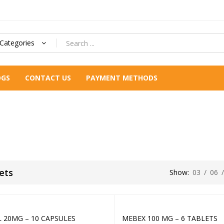
 Categories
OGS
CONTACT US
PAYMENT METHODS
ets
Show:
03
/
06
L 20MG – 10 CAPSULES
MEBEX 100 MG – 6 TABLETS
Add to cart
Add to cart