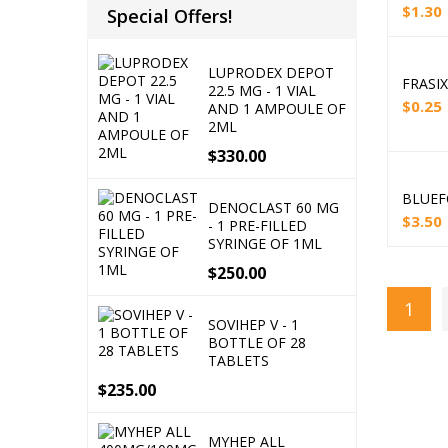
$
1.30
Special Offers!
LUPRODEX DEPOT
FRASIX
22.5 MG - 1 VIAL
$
0.25
AND 1 AMPOULE OF
2ML
$
330.00
BLUEF
DENOCLAST 60 MG
$
3.50
- 1 PRE-FILLED
SYRINGE OF 1ML
$
250.00
1
SOVIHEP V - 1
BOTTLE OF 28
TABLETS
$
235.00
MYHEP ALL