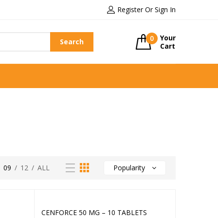
Register Or Sign In
Your
0
Search
Cart
/
09
/
12
/
ALL
Popularity
CENFORCE 50 MG – 10 TABLETS
Add to cart