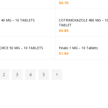
$
0.70
 40 MG – 10 TABLETS
COTRIMOXAZOLE 480 MG – 1
Add to cart
Add to cart
TABLET
$
0.80
ORCE 50 MG – 10 TABLETS
Finalo 1 MG – 10 Tablets
Add to cart
Add to cart
$
1.80
2
3
4
5