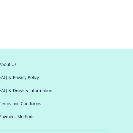
About Us
FAQ & Privacy Policy
FAQ & Delivery Information
Terms and Conditions
Payment Methods