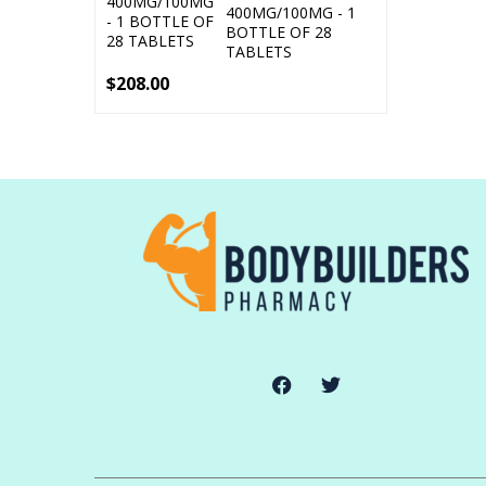
400MG/100MG - 1
BOTTLE OF 28
TABLETS
$
208.00