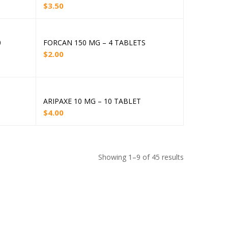
$
3.50
0
FORCAN 150 MG – 4 TABLETS
Add to cart
$
2.00
ARIPAXE 10 MG – 10 TABLET
Add to cart
$
4.00
Showing 1–9 of 45 results