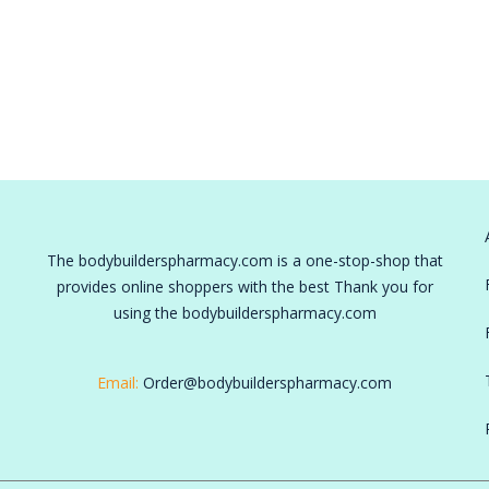
The bodybuilderspharmacy.com is a one-stop-shop that
provides online shoppers with the best Thank you for
using the bodybuilderspharmacy.com
Email:
Order@bodybuilderspharmacy.com