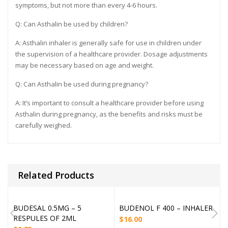
symptoms, but not more than every 4-6 hours.
Q: Can Asthalin be used by children?
A: Asthalin inhaler is generally safe for use in children under
the supervision of a healthcare provider. Dosage adjustments
may be necessary based on age and weight.
Q: Can Asthalin be used during pregnancy?
A: It’s important to consult a healthcare provider before using
Asthalin during pregnancy, as the benefits and risks must be
carefully weighed.
Related Products
BUDESAL 0.5MG – 5
BUDENOL F 400 – INHALER
RESPULES OF 2ML
$
16.00