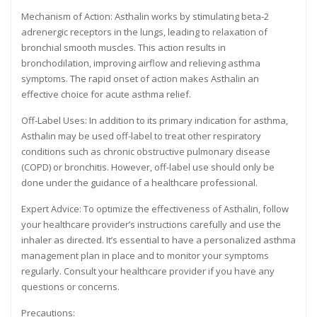
Mechanism of Action: Asthalin works by stimulating beta-2
adrenergic receptors in the lungs, leading to relaxation of
bronchial smooth muscles. This action results in
bronchodilation, improving airflow and relieving asthma
symptoms. The rapid onset of action makes Asthalin an
effective choice for acute asthma relief.
Off-Label Uses: In addition to its primary indication for asthma,
Asthalin may be used off-label to treat other respiratory
conditions such as chronic obstructive pulmonary disease
(COPD) or bronchitis. However, off-label use should only be
done under the guidance of a healthcare professional.
Expert Advice: To optimize the effectiveness of Asthalin, follow
your healthcare provider’s instructions carefully and use the
inhaler as directed. It’s essential to have a personalized asthma
management plan in place and to monitor your symptoms
regularly. Consult your healthcare provider if you have any
questions or concerns.
Precautions: