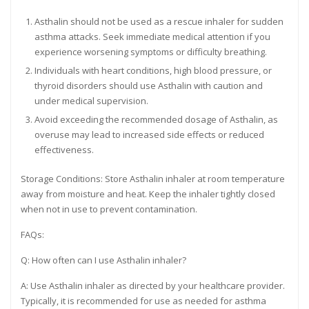
Asthalin should not be used as a rescue inhaler for sudden
asthma attacks. Seek immediate medical attention if you
experience worsening symptoms or difficulty breathing.
Individuals with heart conditions, high blood pressure, or
thyroid disorders should use Asthalin with caution and
under medical supervision.
Avoid exceeding the recommended dosage of Asthalin, as
overuse may lead to increased side effects or reduced
effectiveness.
Storage Conditions: Store Asthalin inhaler at room temperature
away from moisture and heat. Keep the inhaler tightly closed
when not in use to prevent contamination.
FAQs:
Q: How often can I use Asthalin inhaler?
A: Use Asthalin inhaler as directed by your healthcare provider.
Typically, it is recommended for use as needed for asthma