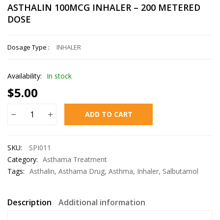
ASTHALIN 100MCG INHALER – 200 METERED
DOSE
Dosage Type
INHALER
Availability:
In stock
$
5.00
Alternative:
ADD TO CART
SKU:
SPI011
Category:
Asthama Treatment
Tags:
Asthalin
,
Asthama Drug
,
Asthma
,
Inhaler
,
Salbutamol
Description
Additional information