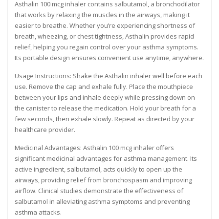
Asthalin 100 mcg inhaler contains salbutamol, a bronchodilator
that works by relaxing the muscles in the airways, making it
easier to breathe. Whether you’re experiencing shortness of
breath, wheezing, or chest tightness, Asthalin provides rapid
relief, helping you regain control over your asthma symptoms.
Its portable design ensures convenient use anytime, anywhere.
Usage Instructions: Shake the Asthalin inhaler well before each
use. Remove the cap and exhale fully. Place the mouthpiece
between your lips and inhale deeply while pressing down on
the canister to release the medication. Hold your breath for a
few seconds, then exhale slowly. Repeat as directed by your
healthcare provider.
Medicinal Advantages: Asthalin 100 mcg inhaler offers
significant medicinal advantages for asthma management. Its
active ingredient, salbutamol, acts quickly to open up the
airways, providing relief from bronchospasm and improving
airflow. Clinical studies demonstrate the effectiveness of
salbutamol in alleviating asthma symptoms and preventing
asthma attacks.