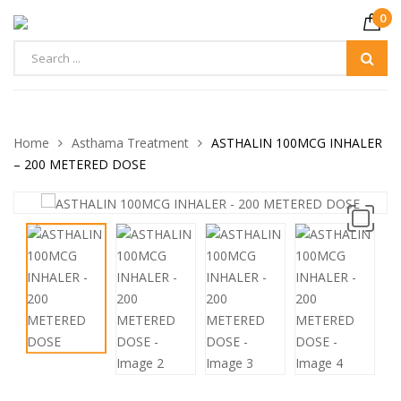
0
Home
Asthama Treatment
ASTHALIN 100MCG INHALER
– 200 METERED DOSE