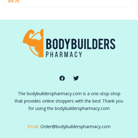
$
9.75
The bodybuilderspharmacy.com is a one-stop-shop
that provides online shoppers with the best Thank you
for using the bodybuilderspharmacy.com
Email:
Order@bodybuilderspharmacy.com