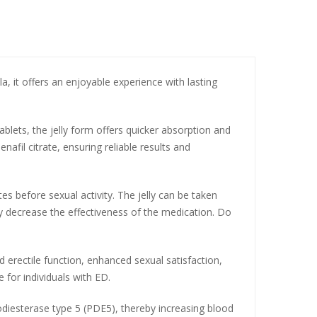
a, it offers an enjoyable experience with lasting
tablets, the jelly form offers quicker absorption and
afil citrate, ensuring reliable results and
 before sexual activity. The jelly can be taken
 decrease the effectiveness of the medication. Do
d erectile function, enhanced sexual satisfaction,
 for individuals with ED.
hodiesterase type 5 (PDE5), thereby increasing blood