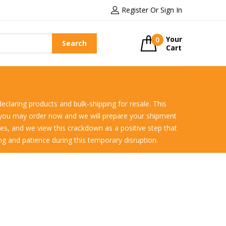
Register Or Sign In
Your
0
Search
Cart
declaring products and bulk-shipping for resale. This
r you may order now and we will prepare your shipment
ules, and we view this crackdown as a positive step that
ing and patience during this temporary disruption.