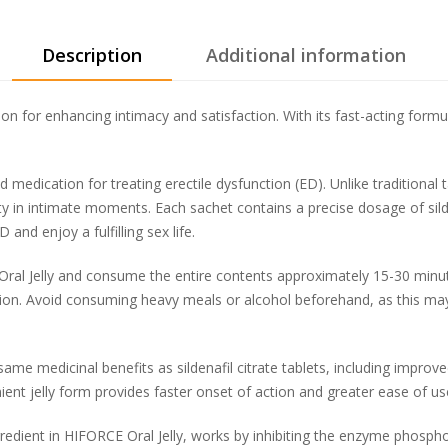
Description
Additional information
on for enhancing intimacy and satisfaction. With its fast-acting formul
ed medication for treating erectile dysfunction (ED). Unlike traditional 
ity in intimate moments. Each sachet contains a precise dosage of silden
nd enjoy a fulfilling sex life.
ral Jelly and consume the entire contents approximately 15-30 minutes
ion. Avoid consuming heavy meals or alcohol beforehand, as this may
ame medicinal benefits as sildenafil citrate tablets, including improve
nt jelly form provides faster onset of action and greater ease of use
ngredient in HIFORCE Oral Jelly, works by inhibiting the enzyme phosp