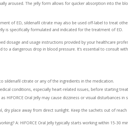
ually aroused. The jelly form allows for quicker absorption into the bl
atment of ED, sildenafil citrate may also be used off-label to treat ot
ly is specifically formulated and indicated for the treatment of ED.
ribed dosage and usage instructions provided by your healthcare profe
d to a dangerous drop in blood pressure. It’s essential to consult wit
o sildenafil citrate or any of the ingredients in the medication.
dical conditions, especially heart-related issues, before starting tre
as HIFORCE Oral Jelly may cause dizziness or visual disturbances in s
l, dry place away from direct sunlight. Keep the sachets out of reach 
rking? A: HIFORCE Oral Jelly typically starts working within 15-30 min