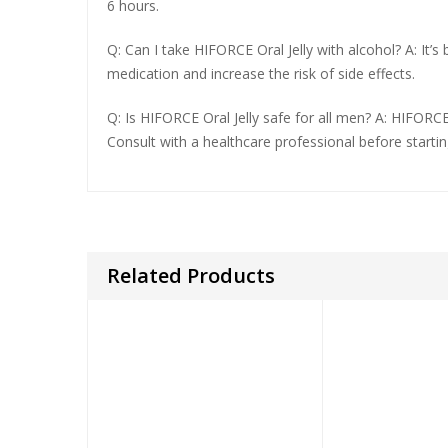
6 hours.
Q: Can I take HIFORCE Oral Jelly with alcohol? A: It’
medication and increase the risk of side effects.
Q: Is HIFORCE Oral Jelly safe for all men? A: HIFORCE
Consult with a healthcare professional before starti
Related Products