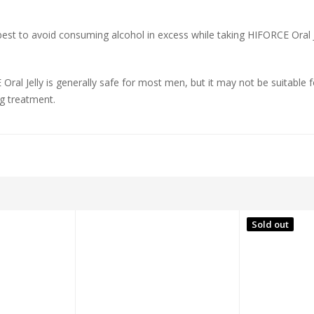
s best to avoid consuming alcohol in excess while taking HIFORCE Oral J
 Oral Jelly is generally safe for most men, but it may not be suitable 
ng treatment.
Sold out