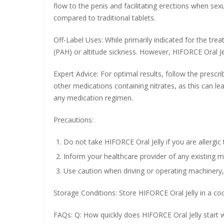
flow to the penis and facilitating erections when sex
compared to traditional tablets.
Off-Label Uses: While primarily indicated for the tre
(PAH) or altitude sickness. However, HIFORCE Oral Jel
Expert Advice: For optimal results, follow the presc
other medications containing nitrates, as this can lea
any medication regimen.
Precautions:
Do not take HIFORCE Oral Jelly if you are allergic t
Inform your healthcare provider of any existing me
Use caution when driving or operating machinery, 
Storage Conditions: Store HIFORCE Oral Jelly in a coo
FAQs: Q: How quickly does HIFORCE Oral Jelly start wo