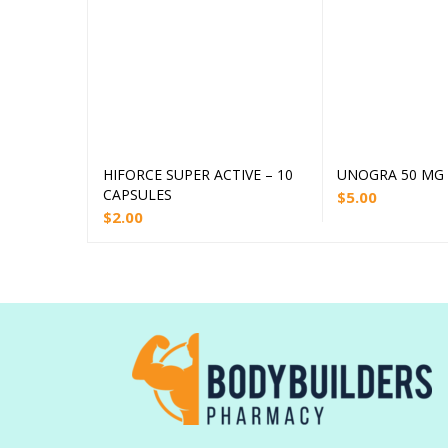
HIFORCE SUPER ACTIVE – 10
UNOGRA 50 MG –
Add to cart
Add
CAPSULES
$
5.00
$
2.00