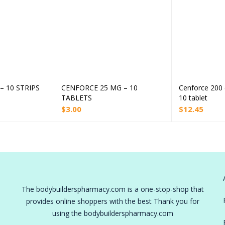
 10 STRIPS
CENFORCE 25 MG – 10
Cenforce 200 
 to cart
Add to cart
TABLETS
10 tablet
$
3.00
$
12.45
The bodybuilderspharmacy.com is a one-stop-shop that
provides online shoppers with the best Thank you for
using the bodybuilderspharmacy.com