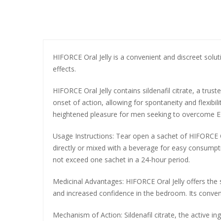
HIFORCE Oral Jelly is a convenient and discreet soluti
effects.
HIFORCE Oral Jelly contains sildenafil citrate, a trust
onset of action, allowing for spontaneity and flexibil
heightened pleasure for men seeking to overcome ED a
Usage Instructions: Tear open a sachet of HIFORCE O
directly or mixed with a beverage for easy consumpt
not exceed one sachet in a 24-hour period.
Medicinal Advantages: HIFORCE Oral Jelly offers the s
and increased confidence in the bedroom. Its convenie
Mechanism of Action: Sildenafil citrate, the active i