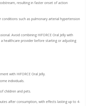
oodstream, resulting in faster onset of action
her conditions such as pulmonary arterial hypertension
ssional. Avoid combining HIFORCE Oral Jelly with
h a healthcare provider before starting or adjusting
atment with HIFORCE Oral Jelly.
ome individuals.
of children and pets.
utes after consumption, with effects lasting up to 4-