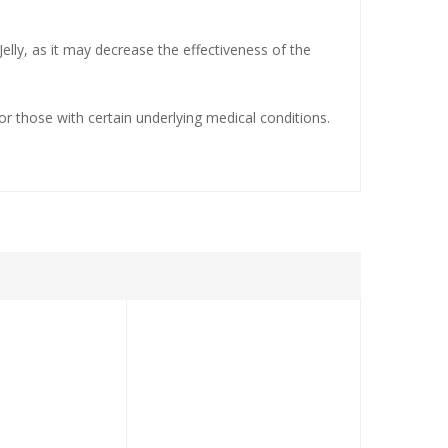
elly, as it may decrease the effectiveness of the
for those with certain underlying medical conditions.