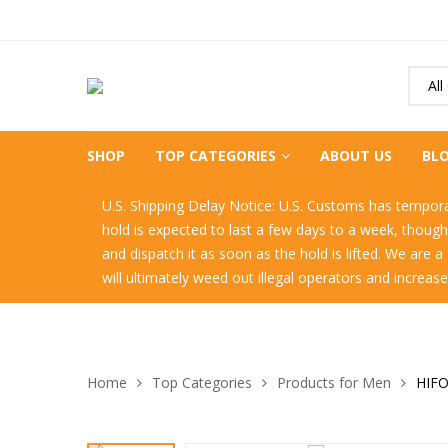
All
SHOP
TOP CATEGORIES
ABOUT US
BL
U.S. Shipping Delay Notice: U.S. Customs has temporari
hold is expected to last a few days to a week, thoug
and dispatch it as soon as the hold is lifted. We are 
will ultimately weed out illegal operators and increas
Home
Top Categories
Products for Men
HIFO