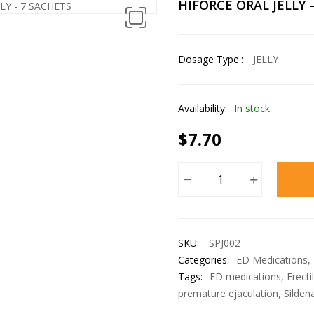
HIFORCE ORAL JELLY 
Dosage Type
JELLY
Availability:
In stock
$
7.70
SKU:
SPJ002
Categories:
ED Medications
,
Tags:
ED medications
,
Erecti
premature ejaculation
,
Sildena