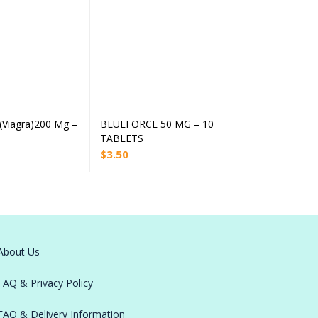
(Viagra)200 Mg –
BLUEFORCE 50 MG – 10
AUROGRA 1
Read more
Add to cart
TABLETS
TABLETS
$
3.50
$
3.60
About Us
FAQ & Privacy Policy
FAQ & Delivery Information