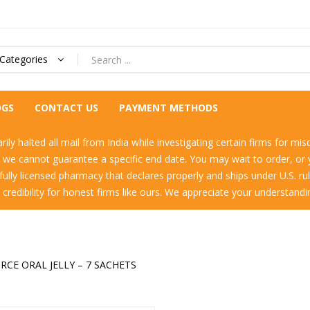
 Categories
OGS
CONTACT US
PAYMENT METHODS
ly halted all mail from India while investigating certain firms for mis
h we cannot guarantee a specific end date. You may wait to order, o
a fully licensed pharmacy that declares properly and ships under U.S. r
e credibility for honest firms like ours. We appreciate your understand
RCE ORAL JELLY – 7 SACHETS