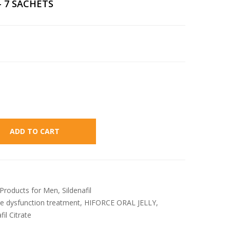
– 7 SACHETS
Alternative:
ADD TO CART
Products for Men
,
Sildenafil
le dysfunction treatment
,
HIFORCE ORAL JELLY
,
fil Citrate